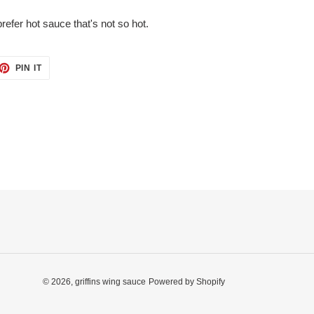
refer hot sauce that's not so hot.
ET
PIN
PIN IT
ON
TTER
PINTEREST
© 2026,
griffins wing sauce
Powered by Shopify