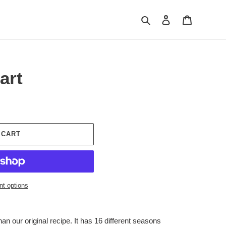
Search
Log in
Cart
art
 CART
t options
than our original recipe. It has 16 different seasons