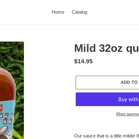
Home
Catalog
Mild 32oz qu
Regular
$14.95
price
ADD TO
More paymen
Adding
product
Our sauce that is a little milder 