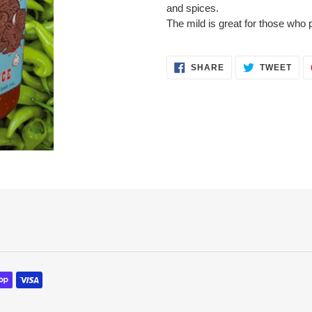
to
and spices.
your
The mild is great for those who p
cart
SHARE
TWE
SHARE
TWEET
ON
ON
FACEBOOK
TWI