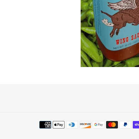
Payment
methods