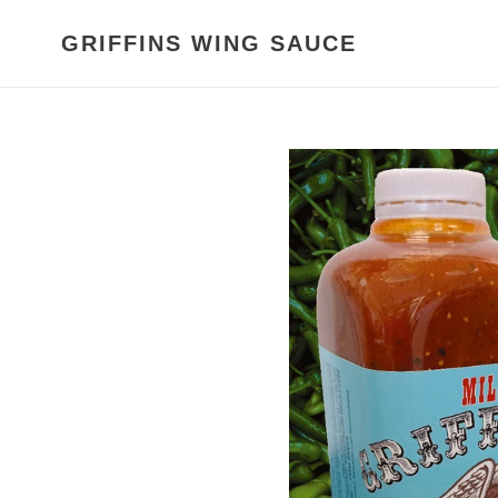
Skip
to
GRIFFINS WING SAUCE
content