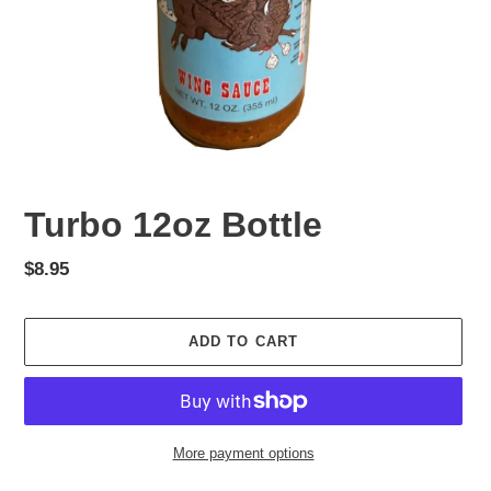
Turbo 12oz Bottle
Regular
$8.95
price
ADD TO CART
More payment options