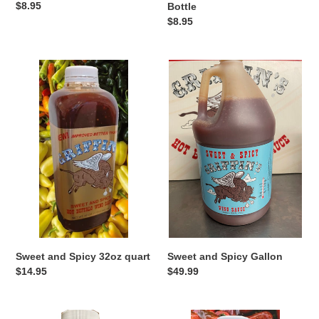
Regular
$8.95
Bottle
price
Regular
$8.95
price
Sweet
Sweet
and
and
Spicy
Spicy
32oz
Gallon
quart
Sweet and Spicy 32oz quart
Sweet and Spicy Gallon
Regular
$14.95
Regular
$49.99
price
price
Turbo
Turbo