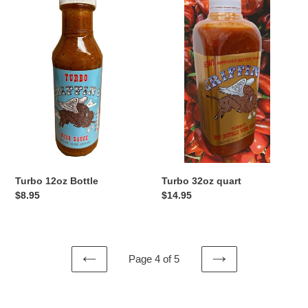
12oz
32oz
Bottle
quart
Turbo 12oz Bottle
Turbo 32oz quart
Regular
$8.95
Regular
$14.95
price
price
Page 4 of 5
PREVIOUS
NEXT
PAGE
PAGE