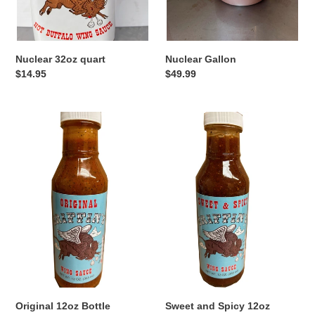
:
Nuclear 32oz quart
Nuclear Gallon
Regular
$14.95
Regular
$49.99
price
price
Original
Sweet
12oz
and
Bottle
Spicy
12oz
Bottle
Original 12oz Bottle
Sweet and Spicy 12oz